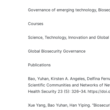
Governance of emerging technology, Biosec
Courses
Science, Technology, Innovation and Global 
Global Biosecurity Governance
Publications
Bao, Yuhan, Kirsten A. Angeles, Delfina Fe
Scientific Communities and Networks of Ne
Health Security 23 (5): 326–34. https://do
Xue Yang, Bao Yuhan, Han Yiping. “Biosecur