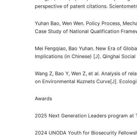
perspective of patent citations. Scientometr
Yuhan Bao, Wen Wen. Policy Process, Mecha
Case Study of National Qualification Frame
Mei Fengqiao, Bao Yuhan. New Era of Global
Implications (in Chinese) [J]. Qinghai Social
Wang Z, Bao Y, Wen Z, et al. Analysis of r
on Environmental Kuznets Curve[J]. Ecologic
Awards
2025 Next Generation Leaders program at Th
2024 UNODA Youth for Biosecurity Fellows