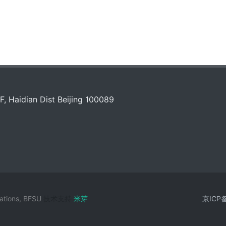
, Haidian Dist Beijing 100089
zations, BFSU
技术支持
米芽
京ICP备