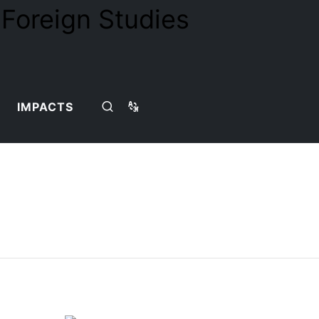
IMPACTS
Home
Teaching Team
Detail