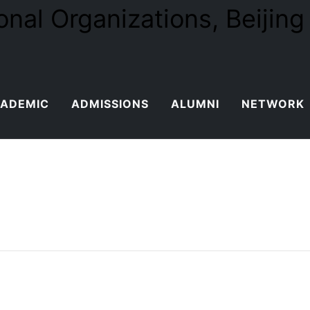
ADEMIC
ADMISSIONS
ALUMNI
NETWORK