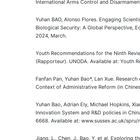
International Arms Control and Disarmament
Yuhan BAO, Alonso Flores. Engaging Scienti
Biological Security: A Global Perspective, 
2024, March.
Youth Recommendations for the Ninth Revi
(Rapporteur). UNODA. Available at: Youth 
Fanfan Pan, Yuhan Bao*, Lan Xue. Research 
Context of Administrative Reform (in Chine
Yuhan Bao, Adrian Ely, Michael Hopkins, Xi
Innovation System and R&D policies in Chin
6668. Available at: www.sussex.ac.uk/spru
Jiang, L., Chen, J., Bao, Y. et al. Exploring 