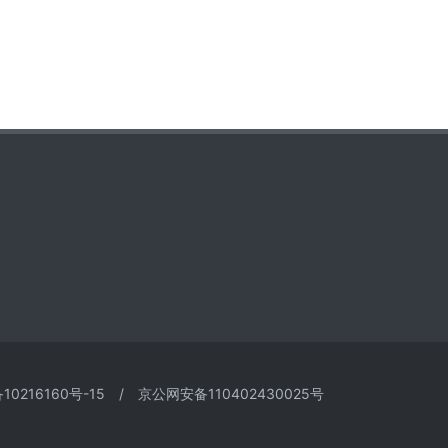
10216160号-15
/
京公网安备110402430025号