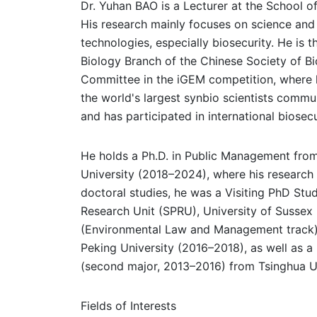
Dr. Yuhan BAO is a Lecturer at the School of 
His research mainly focuses on science an
technologies, especially biosecurity. He is 
Biology Branch of the Chinese Society of B
Committee in the iGEM competition, where he 
the world's largest synbio scientists commu
and has participated in international biose
He holds a Ph.D. in Public Management fro
University (2018–2024), where his research 
doctoral studies, he was a Visiting PhD Stu
Research Unit (SPRU), University of Sussex
(Environmental Law and Management track) 
Peking University (2016–2018), as well as a
(second major, 2013–2016) from Tsinghua Un
Fields of Interests