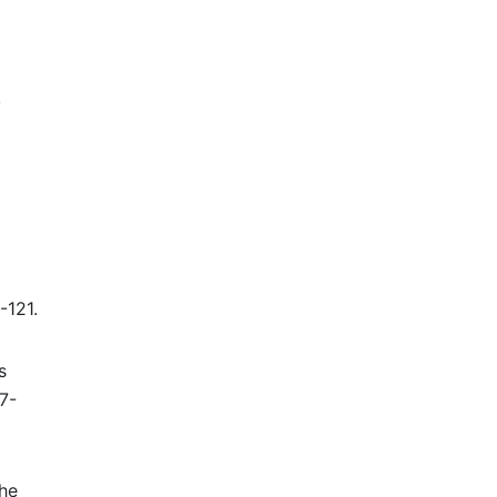
,
-121.
s
7-
the