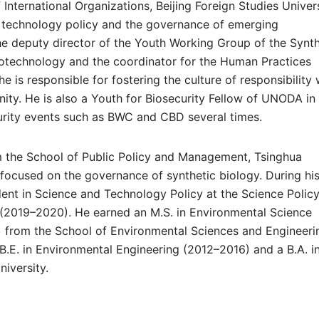
International Organizations, Beijing Foreign Studies Univers
d technology policy and the governance of emerging
the deputy director of the Youth Working Group of the Synth
iotechnology and the coordinator for the Human Practices
is responsible for fostering the culture of responsibility 
nity. He is also a Youth for Biosecurity Fellow of UNODA i
curity events such as BWC and CBD several times.
m the School of Public Policy and Management, Tsinghua
focused on the governance of synthetic biology. During hi
dent in Science and Technology Policy at the Science Polic
 (2019–2020). He earned an M.S. in Environmental Science
from the School of Environmental Sciences and Engineeri
 B.E. in Environmental Engineering (2012–2016) and a B.A. i
iversity.