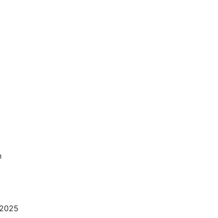
h
 2025