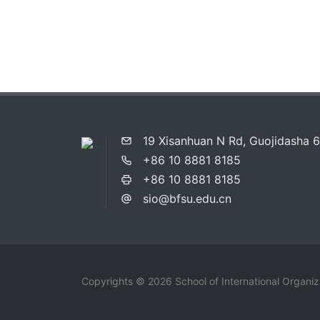
19 Xisanhuan N Rd, Guojidasha 6F
+86 10 8881 8185
+86 10 8881 8185
sio@bfsu.edu.cn
Copyrights © 2026 School of International Organi