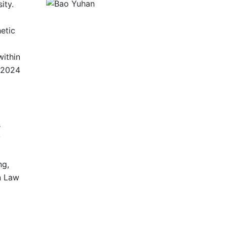
ity.
etic
within
n 2024
s
y
ng,
n Law