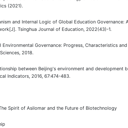
ics (2021).
nism and Internal Logic of Global Education Governance: 
work[J]. Tsinghua Journal of Education, 2022(43)-1.
 Environmental Governance: Progress, Characteristics and
 Sciences, 2018.
elationship between Beijing's environment and development 
al Indicators, 2016, 67:474-483.
e Spirit of Asilomar and the Future of Biotechnology
hip