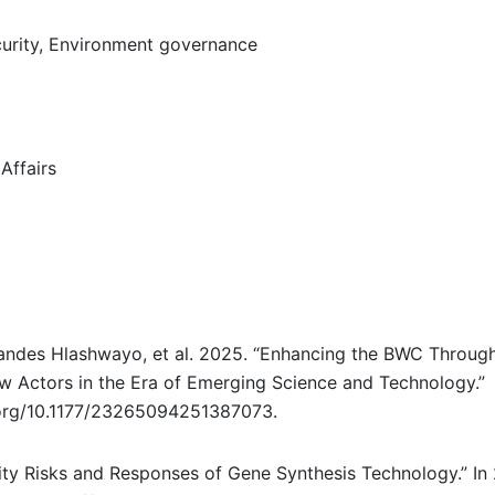
urity, Environment governance
Affairs
rnandes Hlashwayo, et al. 2025. “Enhancing the BWC Throug
w Actors in the Era of Emerging Science and Technology.”
i.org/10.1177/23265094251387073.
ity Risks and Responses of Gene Synthesis Technology.” In