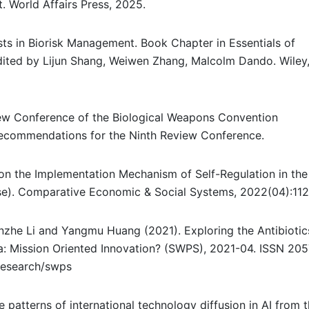
. World Affairs Press, 2025.
sts in Biorisk Management. Book Chapter in Essentials of
Edited by Lijun Shang, Weiwen Zhang, Malcolm Dando. Wiley
ew Conference of the Biological Weapons Convention
Recommendations for the Ninth Review Conference.
on the Implementation Mechanism of Self-Regulation in the
se). Comparative Economic & Social Systems, 2022(04):112
anzhe Li and Yangmu Huang (2021). Exploring the Antibiotic
a: Mission Oriented Innovation? (SWPS), 2021-04. ISSN 205
/research/swps
the patterns of international technology diffusion in AI from 