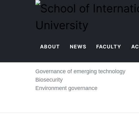
ABOUT
NEWS
FACULTY
AC
Bao Yuhan
Governance of emerging technology
Biosecurity
Environment governance