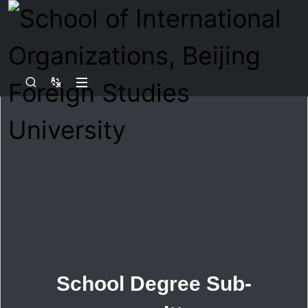
School Degree Sub-