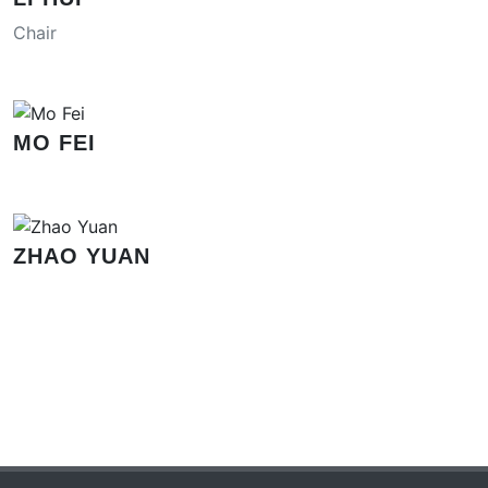
Chair
MO FEI
ZHAO YUAN