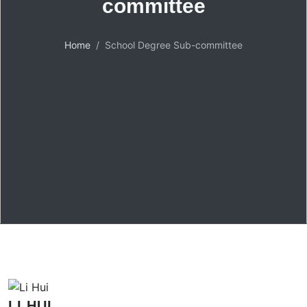
committee
Home
School Degree Sub-committee
LI HUI