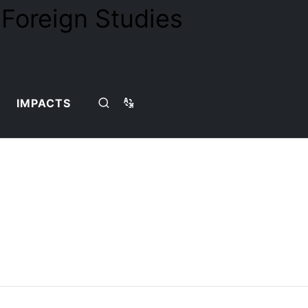
IMPACTS
Home
Teaching Team
Detail