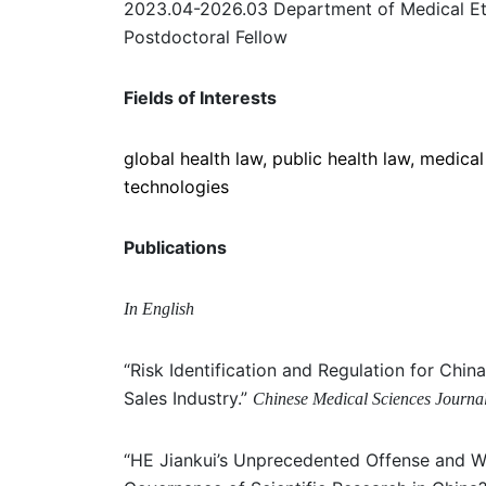
2023.04-2026.03 Department of Medical Ethi
Postdoctoral Fellow
Fields of Interests
global health law, public health law, medical
technologies
Publications
In English
“Risk Identification and Regulation for Chi
Sales Industry.”
Chinese Medical Sciences Journa
“HE Jiankui’s Unprecedented Offense and 