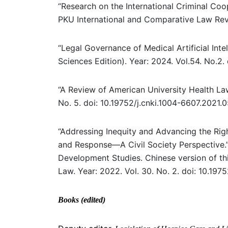
“Research on the International Criminal Co
PKU International and Comparative Law Revi
“Legal Governance of Medical Artificial Inte
Sciences Edition). Year: 2024. Vol.54. No.2.
“A Review of American University Health Law 
No. 5. doi: 10.19752/j.cnki.1004-6607.2021.
“Addressing Inequity and Advancing the Rig
and Response—A Civil Society Perspective.” 
Development Studies. Chinese version of thi
Law. Year: 2022. Vol. 30. No. 2. doi: 10.197
Books (edited)