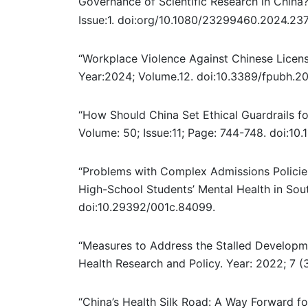
Governance of Scientific Research in China?
Issue:1.
doi:org/10.1080/23299460.2024.237
“Workplace Violence Against Chinese License
Year:2024; Volume.12
. doi:10.3389/fpubh.2
“How Should China Set Ethical Guardrails fo
Volume: 50; Issue:11; Page: 744-748. doi:10
“Problems with Complex Admissions Policie
High-School Students’ Mental Health in Sout
doi:10.29392/001c.84099.
“Measures to Address the Stalled Developme
Health Research and Policy. Year: 2022; 7 
“China’s Health Silk Road: A Way Forward fo