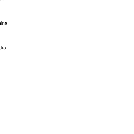
hina
dia