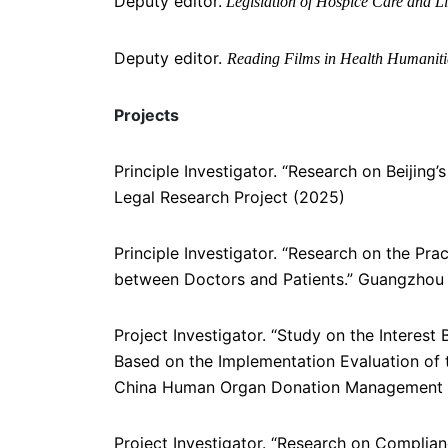
Deputy editor.
Legislation of Hospice Care and Li
Deputy editor.
Reading Films in Health Humanit
Projects
Principle Investigator. “Research on Beijing
Legal Research Project (2025)
Principle Investigator. “Research on the P
between Doctors and Patients.” Guangzhou 
Project Investigator. “Study on the Intere
Based on the Implementation Evaluation of 
China Human Organ Donation Management 
Project Investigator. “Research on Complia