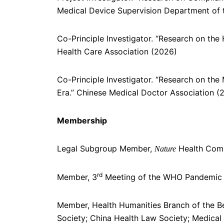
Medical Device Supervision Department of 
Co-Principle Investigator. “Research on the 
Health Care Association (2026)
Co-Principle Investigator. “Research on the
Era.” Chinese Medical Doctor Association (
Membership
Legal Subgroup Member,
Health Com
Nature
rd
Member, 3
Meeting of the WHO Pandemic 
Member, Health Humanities Branch of the Be
Society; China Health Law Society; Medical