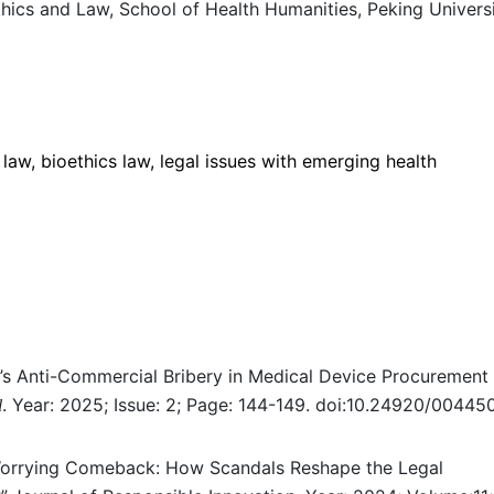
cs and Law, School of Health Humanities, Peking Universi
 law, bioethics law, legal issues with emerging health
na’s Anti-Commercial Bribery in Medical Device Procurement
.
Year: 2025; Issue: 2; Page: 144-149. doi:10.24920/004450
l
Worrying Comeback: How Scandals Reshape the Legal