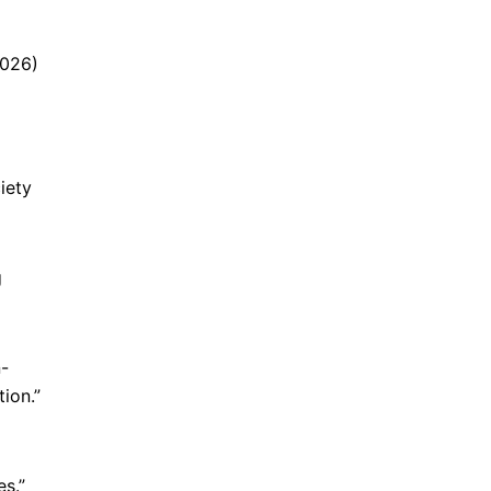
2026)
iety
g
n-
ion.”
s.”