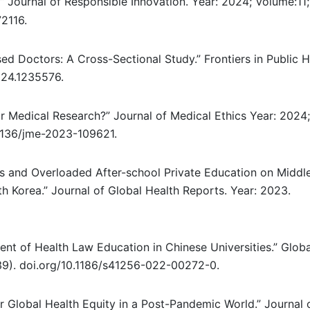
”
Journal of Responsible Innovation. Year: 2024; Volume:11;
2116.
d Doctors: A Cross-Sectional Study.” Frontiers in Public H
024.1235576.
r Medical Research?” Journal of Medical Ethics Year: 2024;
.1136/jme-2023-109621.
s and Overloaded After-school Private Education on Middl
h Korea.” Journal of Global Health Reports. Year: 2023.
nt of Health Law Education in Chinese Universities.” Globa
(39). doi.org/10.1186/s41256-022-00272-0.
r Global Health Equity in a Post-Pandemic World.” Journal 