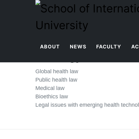
ABOUT
NEWS
FACULTY
AC
Xu Jingyi
Global health law
Public health law
Medical law
Bioethics law
Legal issues with emerging health techno