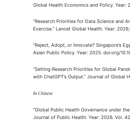
Global Health Economics and Policy. Year:
“Research Priorities for Data Science and Art
Exercise.” Lancet Global Health. Year: 202
“Reject, Adopt, or Innovate? Singapore’s Eg
Asian Public Policy
Year: 2025
doi:org/10.
.
.
“Setting Research Priorities for Global Pa
with ChatGPT’s Output.” Journal of Global H
In Chinese
“Global Public Health Governance under the
Journal of Public Health. Year: 2026. Vol. 42