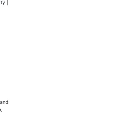
ty |
 and
.