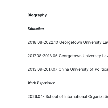
Biography
Education
2018.08-2022.10 Georgetown University Law
2017.08-2018.05 Georgetown University Law
2013.09-2017.07 China University of Politic
Work Experience
2026.04- School of International Organizatio