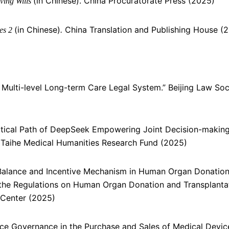
(in Chinese). China Procuratorate Press (2025)
ving Wills
(in Chinese)
China Translation and Publishing House (
ies 2
.
’s Multi-level Long-term Care Legal System.” Beijing Law Soc
ractical Path of DeepSeek Empowering Joint Decision-makin
Taihe Medical Humanities Research Fund (2025)
st Balance and Incentive Mechanism in Human Organ Donatio
the Regulations on Human Organ Donation and Transplantat
Center (2025)
nce Governance in the Purchase and Sales of Medical Device