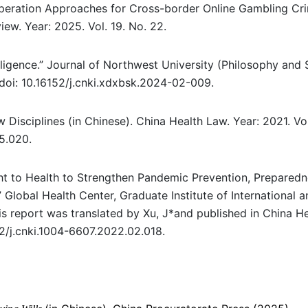
operation Approaches for Cross-border Online Gambling Cri
ew. Year: 2025. Vol. 19. No. 22.
lligence.” Journal of Northwest University (Philosophy and 
 doi: 10.16152/j.cnki.xdxbsk.2024-02-009.
Disciplines (in Chinese). China Health Law. Year: 2021. Vol
05.020.
ht to Health to Strengthen Pandemic Prevention, Preparedn
Global Health Center, Graduate Institute of International a
s report was translated by Xu, J*and published in China H
52/j.cnki.1004-6607.2022.02.018.