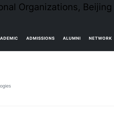
ADEMIC
ADMISSIONS
ALUMNI
NETWORK
logies