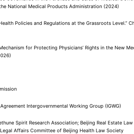
the National Medical Products Administration (2024)
Health Policies and Regulations at the Grassroots Level.” C
 Mechanism for Protecting Physicians’ Rights in the New Me
2026)
mission
Agreement Intergovernmental Working Group (IGWG)
thune Spirit Research Association; Beijing Real Estate Law
 Legal Affairs Committee of Beijing Health Law Society