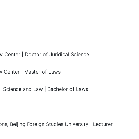
 Center | Doctor of Juridical Science
 Center | Master of Laws
al Science and Law | Bachelor of Laws
ns, Beijing Foreign Studies University | Lecturer