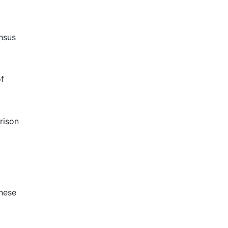
ensus
of
rison
inese