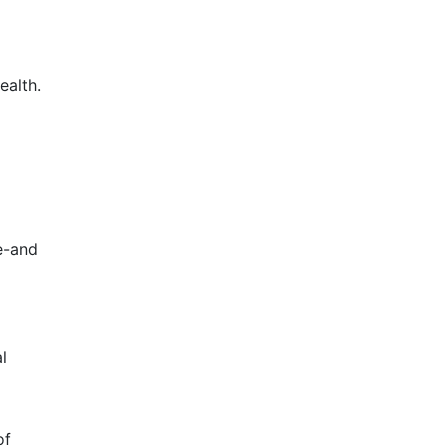
ealth.
e-and
l
of