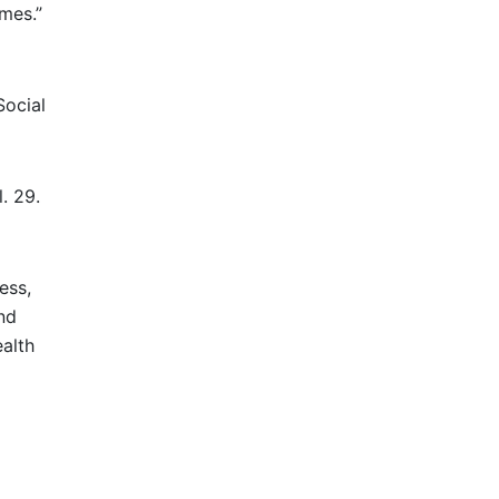
mes.”
Social
. 29.
ess,
nd
ealth