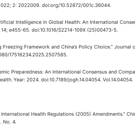
 2022; 2: 2022009. doi:org/10.52872/001c.36044.
ificial Intelligence in Global Health: An International Cons
6; 14; e455-65. doi:10.1016/S2214-109X (25)00473-5.
g Freezing Framework and China’s Policy Choice.” Journal 
1080/17516234.2025.2507585.
ndemic Preparedness: An International Consensus and Compa
ealth.
Year: 2024. doi:10.7189/jogh.14.04054. Vol.14.04054.
 International Health Regulations (2005) Amendments.” Ch
. No. 4.